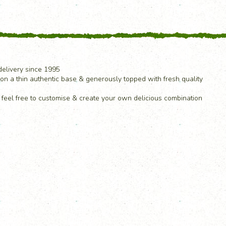
elivery since 1995
on a thin authentic base & generously topped with fresh quality
& feel free to customise & create your own delicious combination