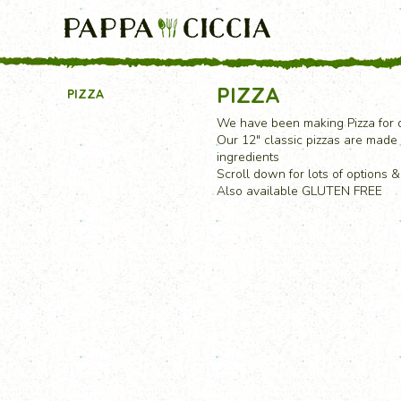
PIZZA
PIZZA
We have been making Pizza for d
Our 12" classic pizzas are made 
ingredients
Scroll down for lots of options 
Also available GLUTEN FREE