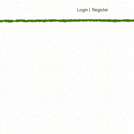
Login
Register